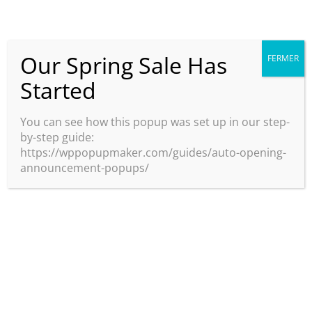
Our Spring Sale Has
FERMER
Started
JE RÉSERVE
You can see how this popup was set up in our step-
by-step guide:
https://wppopupmaker.com/guides/auto-opening-
announcement-popups/
PARCE QUE LA
PERSONNE LA